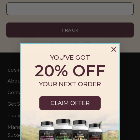
TRACK
Powered by Track123
YOU'VE GOT
20% OFF
CUSTOMER CARE
OUR POLICIES
About Us
Privacy Policy
YOUR NEXT ORDER
Contact Us
Refund Policy
CLAIM OFFER
Get 50% off
Shipping Policy
Track Order
Terms of Service
Manage your
Subscription