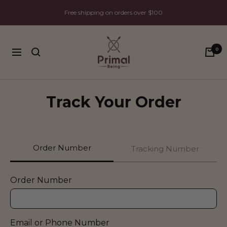
Skip
Free shipping on orders over $100
to
content
Primal
0
Being
Navigation
Track Your Order
Order Number
Tracking Number
Order Number
Email or Phone Number