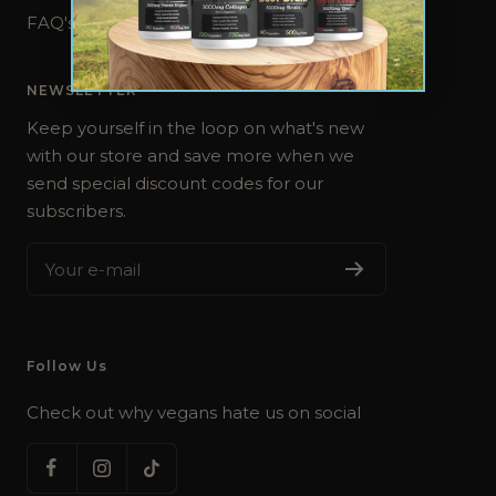
FAQ's
NEWSLETTER
Keep yourself in the loop on what's new
with our store and save more when we
send special discount codes for our
subscribers.
Your e-mail
Follow Us
Check out why vegans hate us on social