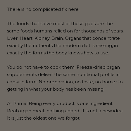
There is no complicated fix here.
The foods that solve most of these gaps are the
same foods humans relied on for thousands of years.
Liver. Heart. Kidney. Brain. Organs that concentrate
exactly the nutrients the modern diet is missing, in
exactly the forms the body knows how to use.
You do not have to cook them. Freeze-dried organ
supplements deliver the same nutritional profile in
capsule form. No preparation, no taste, no barrier to
getting in what your body has been missing.
At Primal Being every product is one ingredient.
Real organ meat, nothing added. It is not a new idea.
It is just the oldest one we forgot.