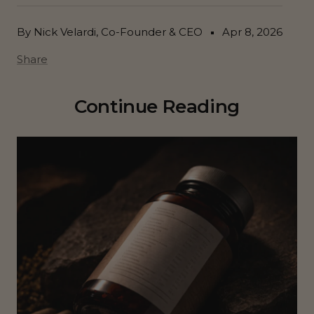
By Nick Velardi, Co-Founder & CEO
Apr 8, 2026
Share
Continue Reading