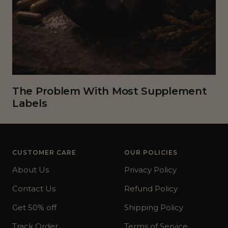
The Problem With Most Supplement
Labels
CUSTOMER CARE
OUR POLICIES
About Us
Privacy Policy
Contact Us
Refund Policy
Get 50% off
Shipping Policy
Track Order
Terms of Service