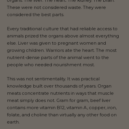
organs. The liver. The heart. The kidney. The brain.
These were not considered waste. They were
considered the best parts.
Every traditional culture that had reliable access to
animals prized the organs above almost everything
else. Liver was given to pregnant women and
growing children. Warriors ate the heart. The most
nutrient-dense parts of the animal went to the
people who needed nourishment most.
This was not sentimentality. It was practical
knowledge built over thousands of years. Organ
meats concentrate nutrients in ways that muscle
meat simply does not. Gram for gram, beef liver
contains more vitamin B12, vitamin A, copper, iron,
folate, and choline than virtually any other food on
earth.