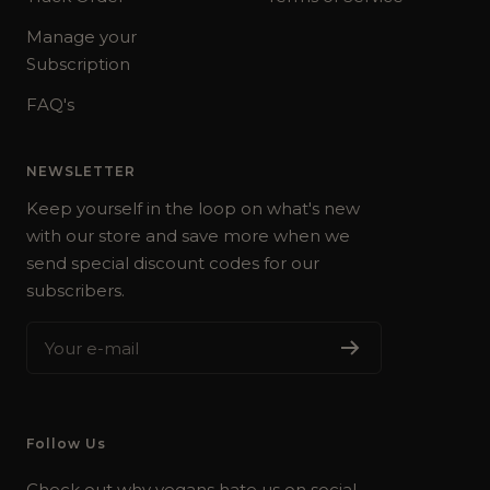
Manage your
Subscription
FAQ's
NEWSLETTER
Keep yourself in the loop on what's new
with our store and save more when we
send special discount codes for our
subscribers.
Your e-mail
Follow Us
Check out why vegans hate us on social