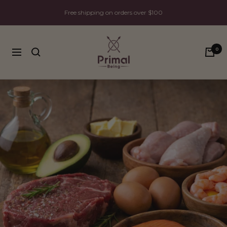
Skip
Free shipping on orders over $100
to
content
Primal
0
Being
Navigation