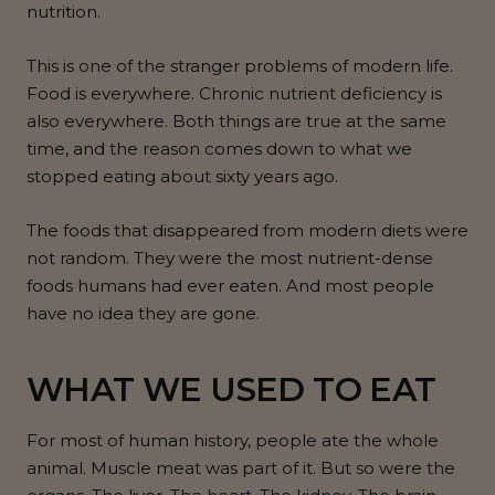
nutrition.
This is one of the stranger problems of modern life.
Food is everywhere. Chronic nutrient deficiency is
also everywhere. Both things are true at the same
time, and the reason comes down to what we
stopped eating about sixty years ago.
The foods that disappeared from modern diets were
not random. They were the most nutrient-dense
foods humans had ever eaten. And most people
have no idea they are gone.
WHAT WE USED TO EAT
For most of human history, people ate the whole
animal. Muscle meat was part of it. But so were the