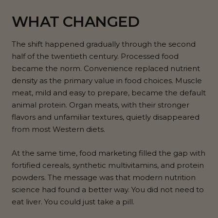
WHAT CHANGED
The shift happened gradually through the second
half of the twentieth century. Processed food
became the norm. Convenience replaced nutrient
density as the primary value in food choices. Muscle
meat, mild and easy to prepare, became the default
animal protein. Organ meats, with their stronger
flavors and unfamiliar textures, quietly disappeared
from most Western diets.
At the same time, food marketing filled the gap with
fortified cereals, synthetic multivitamins, and protein
powders. The message was that modern nutrition
science had found a better way. You did not need to
eat liver. You could just take a pill.