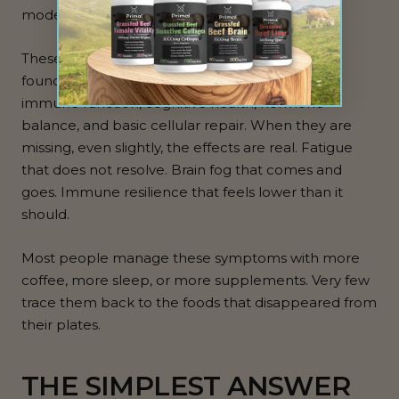
modern populations.
These are not exotic nutrients. They are
foundational. They support energy production,
immune function, cognitive health, hormone
balance, and basic cellular repair. When they are
missing, even slightly, the effects are real. Fatigue
that does not resolve. Brain fog that comes and
goes. Immune resilience that feels lower than it
should.
Most people manage these symptoms with more
coffee, more sleep, or more supplements. Very few
trace them back to the foods that disappeared from
their plates.
THE SIMPLEST ANSWER