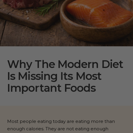
Why The Modern Diet
Is Missing Its Most
Important Foods
Most people eating today are eating more than
enough calories. They are not eating enough